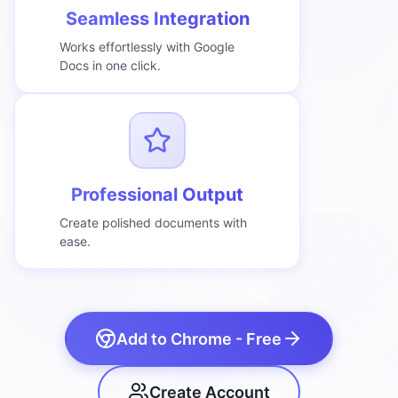
Seamless Integration
Works effortlessly with Google
Docs in one click.
Professional Output
Create polished documents with
ease.
Add to Chrome - Free
Create Account