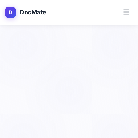
DocMate
D