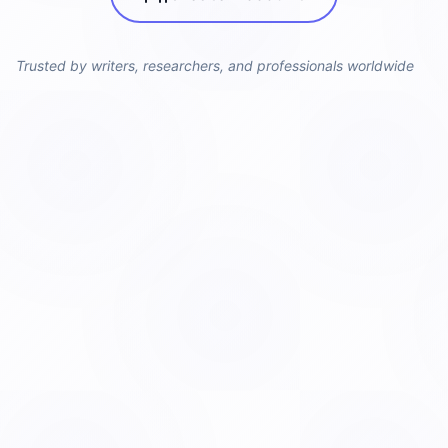
Trusted by writers, researchers, and professionals worldwide