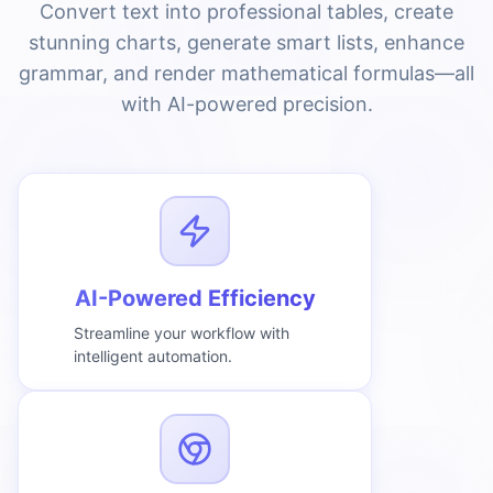
Convert text into professional tables, create
stunning charts, generate smart lists, enhance
grammar, and render mathematical formulas—all
with AI-powered precision.
AI-Powered Efficiency
Streamline your workflow with
intelligent automation.