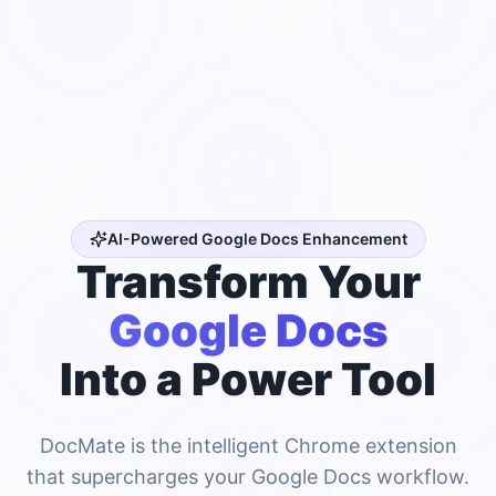
AI-Powered Google Docs Enhancement
Transform Your
Google Docs
Into a Power Tool
DocMate is the intelligent Chrome extension
that supercharges your Google Docs workflow.